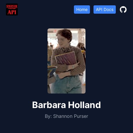
Home
API Docs
Barbara Holland
By:
Shannon Purser