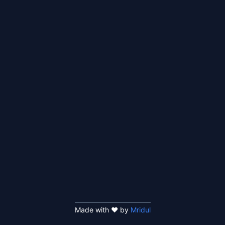
Made with ❤️ by
Mridul