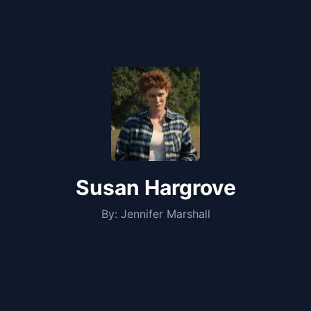
Susan Hargrove
By:
Jennifer Marshall