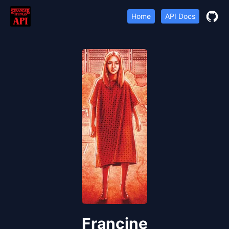
Home
API Docs
Francine