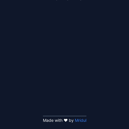
Made with ❤️ by
Mridul