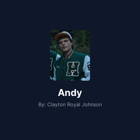
Andy
By:
Clayton Royal Johnson