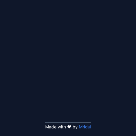
Made with ❤️ by
Mridul