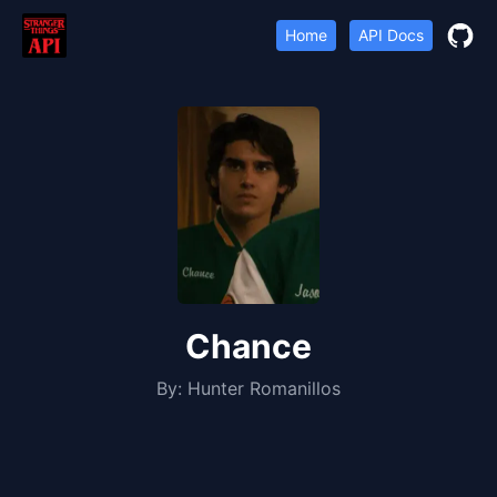
Home
API Docs
Chance
By:
Hunter Romanillos