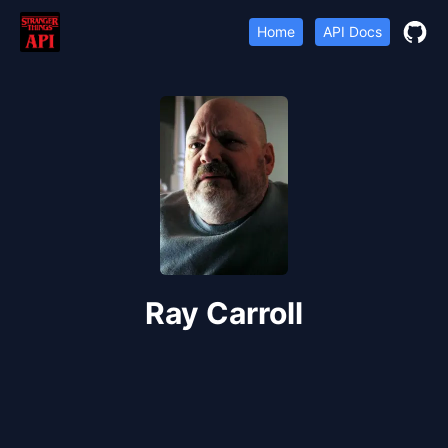
Home
API Docs
Ray Carroll