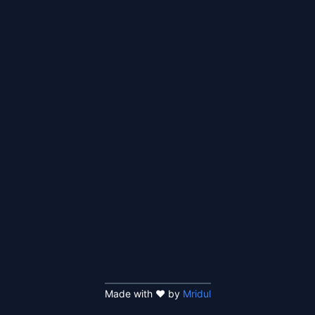
Made with ❤️ by
Mridul