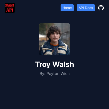
Home
API Docs
Troy Walsh
By:
Peyton Wich