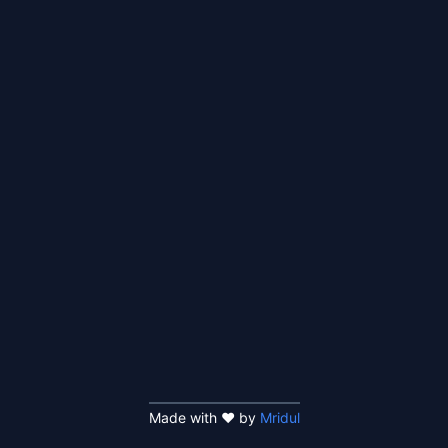
Made with ❤️ by
Mridul