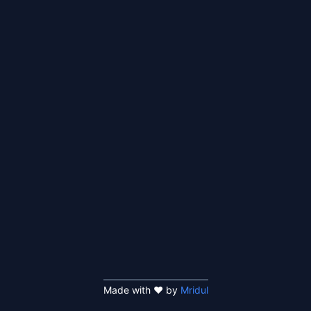
Made with ❤️ by
Mridul