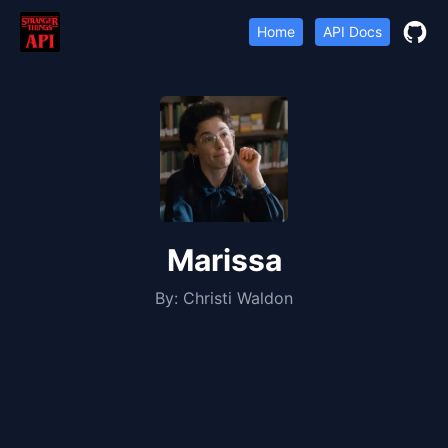
Home
API Docs
Marissa
By:
Christi Waldon