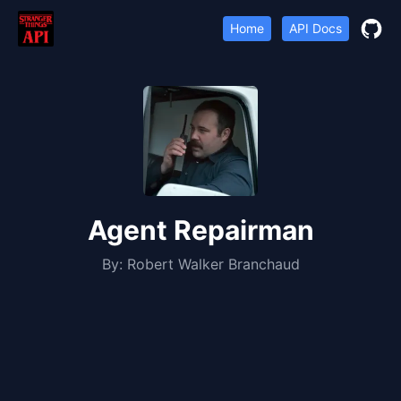
Home
API Docs
Agent Repairman
By:
Robert Walker Branchaud