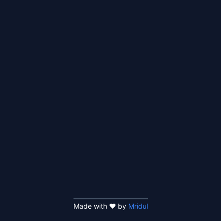
Made with ❤️ by
Mridul